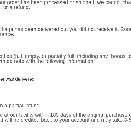
your order has been processed or shipped, we cannot cha
 or a refund.
package has been delivered but you did not receive it, Boo
stance.
ttles (full, empty, or partially full, including any "bonus" 
rinted note with the following information:
er was delivered
n a partial refund.
e at our facility within 180 days of the original purchase
nd will be credited back to your account and may take 3