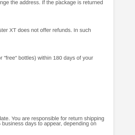
nge the address. If the package is returned
ster XT does not offer refunds. In such
or "free" bottles) within 180 days of your
 date. You are responsible for return shipping
-5 business days to appear, depending on