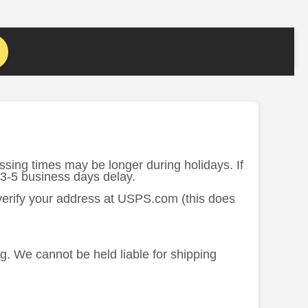
ssing times may be longer during holidays. If
 3-5 business days delay.
 verify your address at USPS.com (this does
ng. We cannot be held liable for shipping