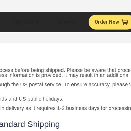
Ingredients
Benefits
Order Now
rocess before being shipped. Please be aware that proce
s information is provided, it may result in an additional
rough the US postal service. To ensure accuracy, please
ds and US public holidays.
in delivery as it requires 1-2 business days for processi
tandard Shipping