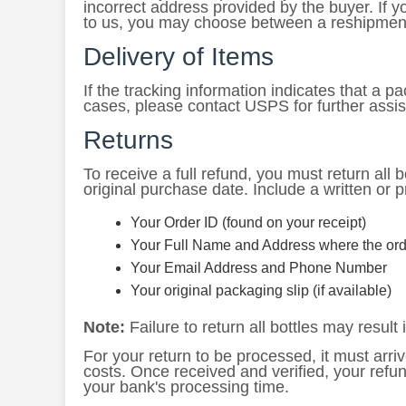
incorrect address provided by the buyer. If 
to us, you may choose between a reshipment
Delivery of Items
If the tracking information indicates that a 
cases, please contact USPS for further assi
Returns
To receive a full refund, you must return all bo
original purchase date. Include a written or p
Your Order ID (found on your receipt)
Your Full Name and Address where the ord
Your Email Address and Phone Number
Your original packaging slip (if available)
Note:
Failure to return all bottles may result i
For your return to be processed, it must arriv
costs. Once received and verified, your refu
your bank's processing time.