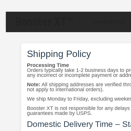
Booster XT™
How It Works?
Shipping Policy
Processing Time
Orders typically take 1-2 business days to p
any incorrect or incomplete payment or addres
Note:
All shipping addresses are verified th
not apply to international orders).
We ship Monday to Friday, excluding weeken
Booster XT is not responsible for any delays 
guarantees made by USPS.
Domestic Delivery Time – S