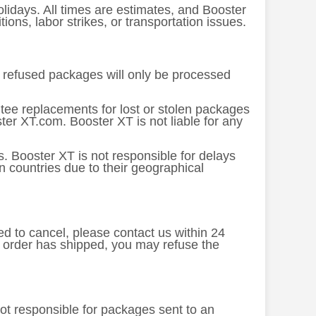
idays. All times are estimates, and Booster
ns, labor strikes, or transportation issues.
or refused packages will only be processed
tee replacements for lost or stolen packages
ter XT.com. Booster XT is not liable for any
. Booster XT is not responsible for delays
n countries due to their geographical
ed to cancel, please contact us within 24
e order has shipped, you may refuse the
 not responsible for packages sent to an