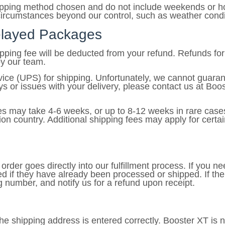
hipping method chosen and do not include weekends or hol
ircumstances beyond our control, such as weather conditio
Delayed Packages
hipping fee will be deducted from your refund. Refunds f
by our team.
vice (UPS) for shipping. Unfortunately, we cannot guaran
s or issues with your delivery, please contact us at Boos
es may take 4-6 weeks, or up to 8-12 weeks in rare cases
on country. Additional shipping fees may apply for certai
rder goes directly into our fulfillment process. If you ne
d if they have already been processed or shipped. If th
ng number, and notify us for a refund upon receipt.
t the shipping address is entered correctly. Booster XT is