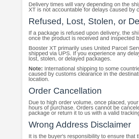
Delivery times will vary depending on the s
XT is not accountable for delays caused by c
Refused, Lost, Stolen, or 
If a package is refused upon delivery, the s
once the product is received and inspected 
Booster XT primarily uses United Parcel Ser
shipped via UPS. If you experience any delay
lost, stolen, or delayed packages.
Note:
International shipping to some countri
caused by customs clearance in the destinati
location.
Order Cancellation
Due to high order volume, once placed, your o
hours of purchase. Orders cannot be cancele
package or return it to us with a valid tracki
Wrong Address Disclaimer
It is the buyer's responsibility to ensure tha